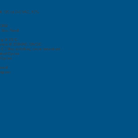
24. 120 or 240 VAC, 10%
100KΩ
 Sec. Fixed
ng @ 25°C:
mps @ 250VAC, 30VDC
) Max. switching power (resistive)
ical Cycles
Cycles
osed
rgized