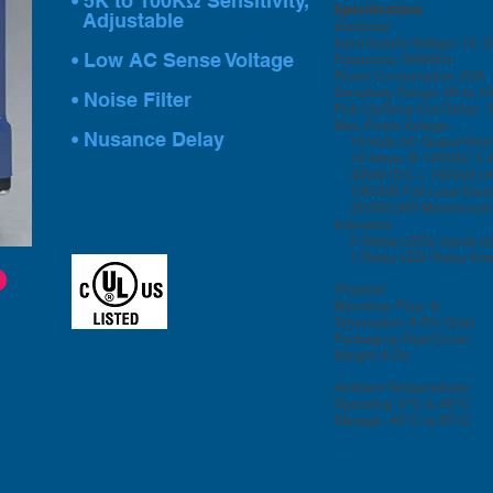
• 5K to 100KΩ Sensitivity,
Specifications
Adjustable
Electrical
Input Supply Voltage: 12, 
• Low AC Sense Voltage
Frequency: 50/60Hz
Power Consumption: 2VA
Sensitivity Range: 5K to 
• Noise Filter
Pick-Up/Drop-Out Delay: .5
Max. Probe Voltage:
• Nusance Delay
16 Volts AC Output Rati
10 Amps @ 120VAC 5 A
300W (D.C.), 1600VA (A.C.
100,000 Full Load Electr
20,000,000 Mechanical 
Indicators
2 Status LEDs: Inputs cl
1 Relay LED: Relay Ene
Physical
Mounting: Plug -In
Termination: 8 Pin Octal
Packaging: Dust Cover
Weight: 9 Oz.
Ambient Temperatures
Operating: 0°C to 40°C
Storage: -40°C to 85°C