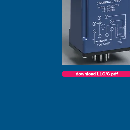
download LLO/C pdf