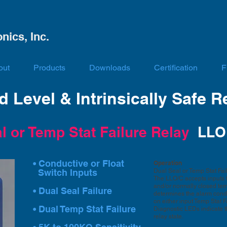
nics, Inc.
out
Products
Downloads
Certification
F
 Level & Intrinsically Safe R
l or Temp Stat Failure Relay
LLO
• Conductive or Float
Operation
Switch Inputs
Dual Seal or Temp Stat Fai
The LLO/C accepts inputs th
and/or normally closed temp-
• Dual Seal Failure
determines the alarm condi
on either input Temp Stat F
• Dual Temp Stat Failure
Diagnostic LEDs indicate t
relay state.