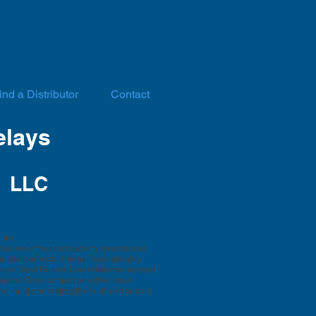
ind a Distributor
Contact
elays
 LLC
lure
at are either conductivity (resistance)
stat contacts. Internal logic circuitry
tion. Seal Failure: Low reisitance sensed
ailure: Open contact on either input
he input generating the fault and output